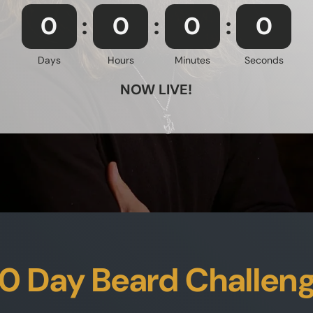
0
0
0
0
Days
Hours
Minutes
Seconds
NOW LIVE!
0 Day Beard Challen