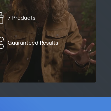
7 Products
Guaranteed Results