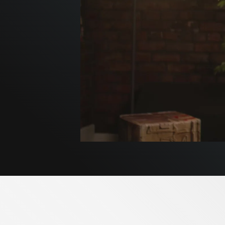
Pum
Insid
REDUC
Pumpki