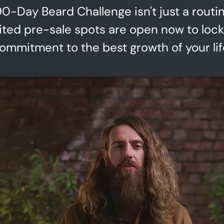
0-Day Beard Challenge isn't just a routi
mited pre-sale spots are open now to lock
ommitment to the best growth of your lif