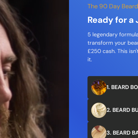
The 90 Day Beard
Ready for 
5 legendary formula
transform your beard
£250 cash. This isn't 
it.
1. BEARD B
2. BEARD B
3. BEARD B