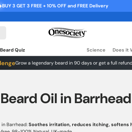
10% OFF and FREE Delivery
BUY 3 GET 3 FREE + 10% OFF 
Beard Quiz
Science
Does it
lenge
Grow a legendary beard in 90 days or get a full refund
Beard Oil in Barrhead
 in Barrhead:
Soothes irritation, reduces itching, softens 
e-free, 98-100% Natural, UK-made.