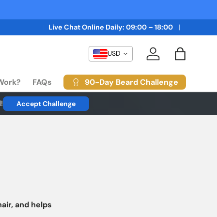
and FREE Delivery
BUY 3 GET 3 FREE + 10% OFF and FREE 
Live Chat Online Daily: 09:00 – 18:00
USD
Log in
Bag
90-Day Beard Challenge
 Work?
FAQs
!
Accept Challenge
hair, and helps