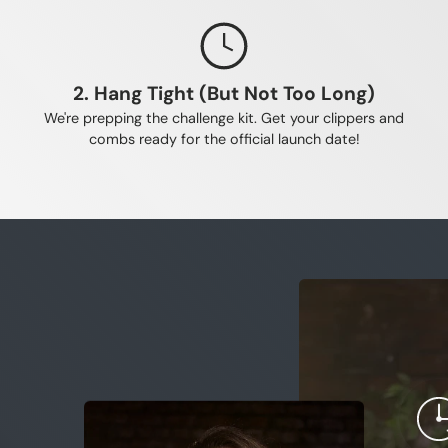
ible for shrinking hair follicles.
elps keep your hair in its growth phase for longer. Applying it a
 for maximum, uninterrupted absorption.
2. Hang Tight (But Not Too Long)
We're prepping the challenge kit. Get your clippers and
combs ready for the official launch date!