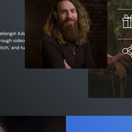
allenge
! Adam is
rough videos
and
itch,' and turn that