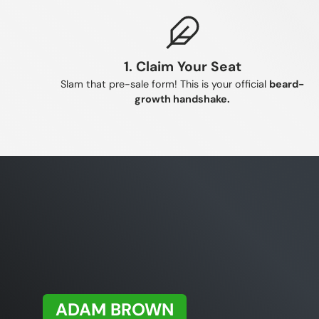
respons
This h
allows
1. Claim Your Seat
Slam that pre-sale form! This is your official
beard-
growth handshake.
ADAM BROWN