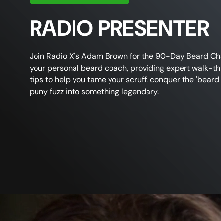
RADIO PRESENTER
Join
Radio X's Adam Brown
for the
90-Day Beard Ch
your personal beard coach, providing expert
walk-th
tips
to help you
tame your scruff
, conquer the 'beard 
puny
fuzz into something legendary.