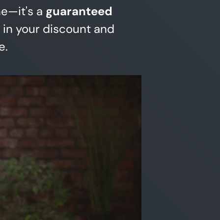
ne—it's a
guaranteed
 in your discount and
e.