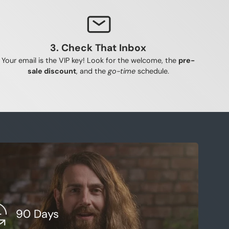
repair cellular damage and strengthe
t night
3. Check That Inbox
Your email is the VIP key! Look for the welcome, the
pre-
sale discount
, and the
go-time
schedule.
90 Days