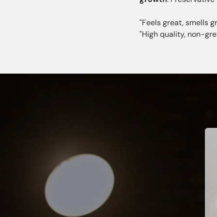
"Feels great, smells gr
"High quality, non-gr