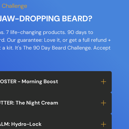
 Challenge
a JAW-DROPPING BEARD?
s. 7 life-changing products. 90 days to
. Our guarantee: Love it, or get a full refund +
a kit. It's
The 90 Day Beard Challenge.
Accept
OOSTER - Morning Boost
UTTER: The Night Cream
ALM: Hydro-Lock