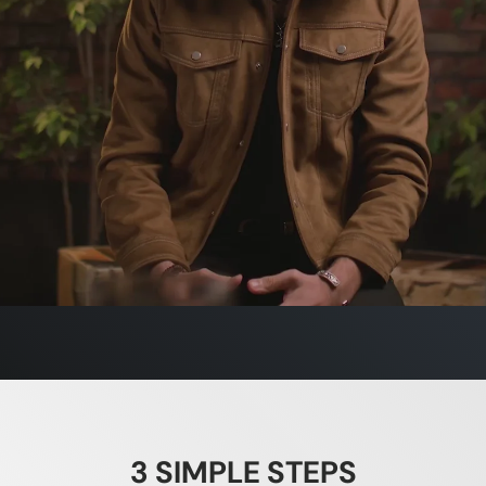
pkin Seed
e - Beard Booster & Beard Butter
ES DHT
3 SIMPLE STEPS
n seed oil is scientifically shown to reduce DHT, the hormon