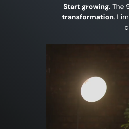
Start growing.
The 9
transformation
. Li
c