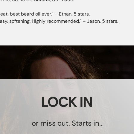
eat, best beard oil ever." – Ethan, 5 stars.
easy, softening. Highly recommended." – Jason, 5 stars.
LOCK IN
or miss out. Starts in..